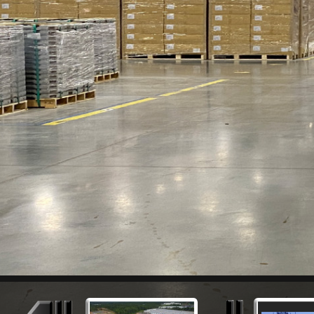
Previous