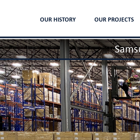
OUR HISTORY
OUR PROJECTS
Samsu