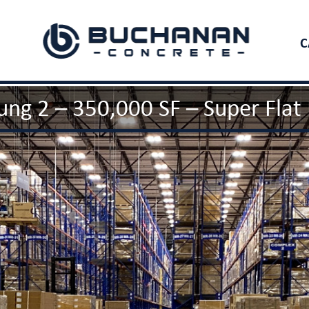
C
ng 2 – 350,000 SF – Super Flat 