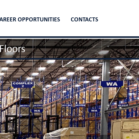
AREER OPPORTUNITIES
CONTACTS
Floors