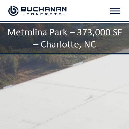
Menu
Metrolina Park – 373,000 SF
– Charlotte, NC