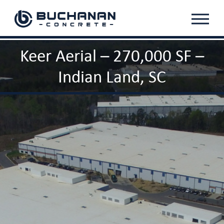
Menu
Keer Aerial – 270,000 SF –
Indian Land, SC